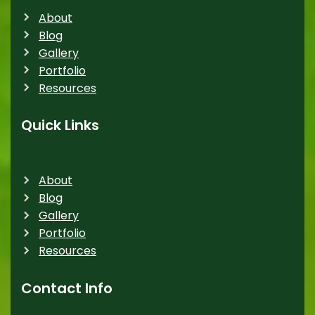
About
Blog
Gallery
Portfolio
Resources
Quick Links
About
Blog
Gallery
Portfolio
Resources
Contact Info