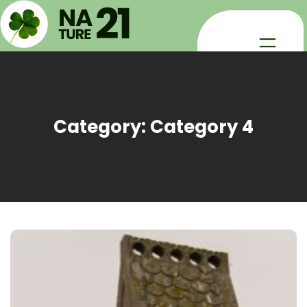
Skip
to
content
Category:
Category 4