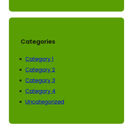
Categories
Category 1
Category 2
Category 3
Category 4
Uncategorized