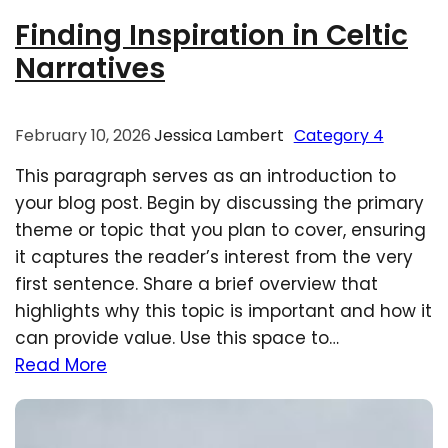
Finding Inspiration in Celtic
Narratives
February 10, 2026
Jessica Lambert
Category 4
This paragraph serves as an introduction to
your blog post. Begin by discussing the primary
theme or topic that you plan to cover, ensuring
it captures the reader’s interest from the very
first sentence. Share a brief overview that
highlights why this topic is important and how it
can provide value. Use this space to…
Read More