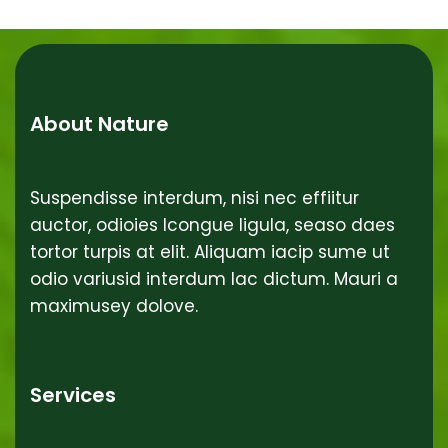
About Nature
Suspendisse interdum, nisi nec effiitur
auctor, odioies lcongue ligula, seaso daes
tortor turpis at elit. Aliquam iacip sume ut
odio variusid interdum lac dictum. Mauri a
maximusey dolove.
Services