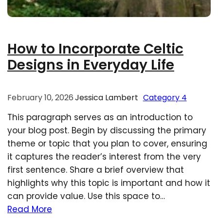
How to Incorporate Celtic
Designs in Everyday Life
February 10, 2026
Jessica Lambert
Category 4
This paragraph serves as an introduction to
your blog post. Begin by discussing the primary
theme or topic that you plan to cover, ensuring
it captures the reader’s interest from the very
first sentence. Share a brief overview that
highlights why this topic is important and how it
can provide value. Use this space to…
Read More