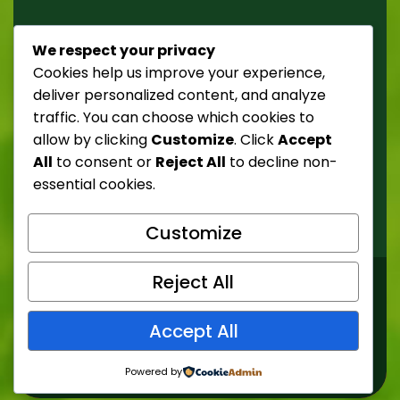
Street 238,52 tempor
We respect your privacy
Donec ultricies mattis nulla, suscipit risus tristique
Cookies help us improve your experience,
ut.
deliver personalized content, and analyze
traffic. You can choose which cookies to
Phone: +1 500 000 0000
allow by clicking
Customize
. Click
Accept
All
to consent or
Reject All
to decline non-
E-mail: demo@example.com
essential cookies.
Website: https://demo.com
Customize
Reject All
© Copyright 2026 Nature21. All Rights Reserved
Accept All
Design by
Nature21
Powered by