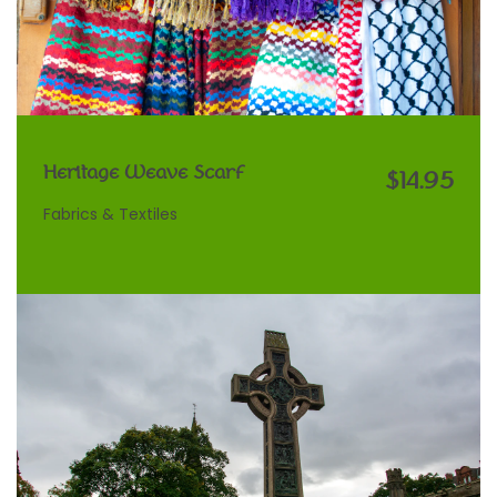
Heritage Weave Scarf
$14.95
Fabrics & Textiles