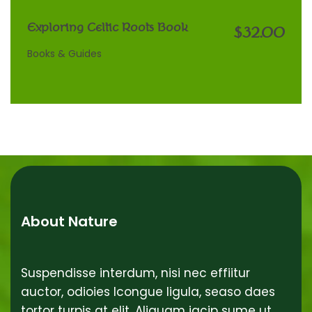
Exploring Celtic Roots Book
$32.00
Books & Guides
About Nature
Suspendisse interdum, nisi nec effiitur
auctor, odioies lcongue ligula, seaso daes
tortor turpis at elit. Aliquam iacip sume ut