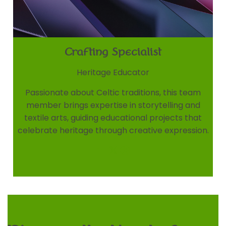
Crafting Specialist
Heritage Educator
Passionate about Celtic traditions, this team
member brings expertise in storytelling and
textile arts, guiding educational projects that
celebrate heritage through creative expression.
LinkedIn
X
Dribbble