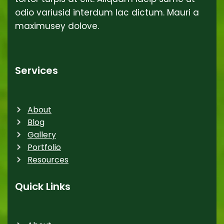
odio variusid interdum lac dictum. Mauri a
maximusey dolove.
Services
About
Blog
Gallery
Portfolio
Resources
Quick Links