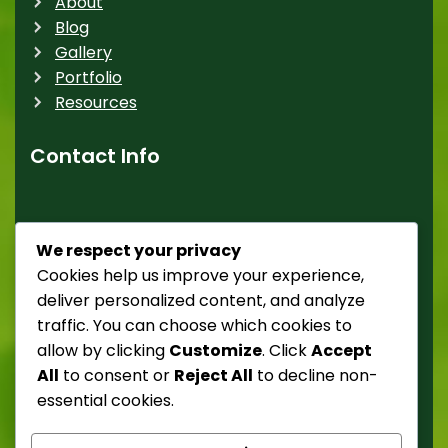
About
Blog
Gallery
Portfolio
Resources
Contact Info
Street 238,52 tempor
We respect your privacy
Donec ultricies mattis nulla, suscipit risus tristique
Cookies help us improve your experience,
ut.
deliver personalized content, and analyze
traffic. You can choose which cookies to
Phone: +1 500 000 0000
allow by clicking
Customize
. Click
Accept
All
to consent or
Reject All
to decline non-
E-mail: demo@example.com
essential cookies.
Website: https://demo.com