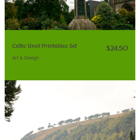
Celtic Knot Printables Set
$24.50
Art & Design