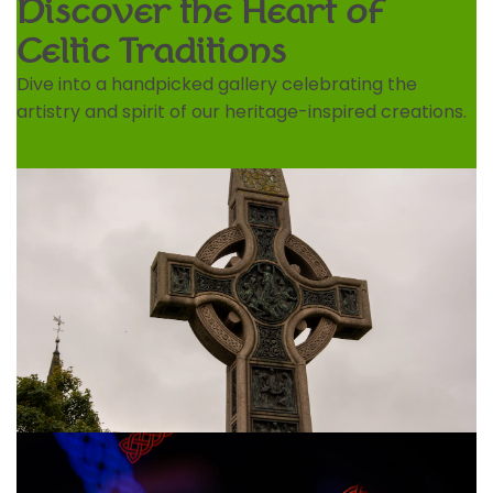
Discover the Heart of
Celtic Traditions
Dive into a handpicked gallery celebrating the
artistry and spirit of our heritage-inspired creations.