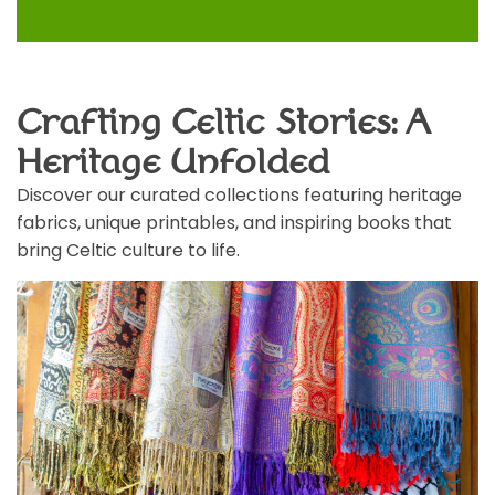
Crafting Celtic Stories: A
Heritage Unfolded
Discover our curated collections featuring heritage
fabrics, unique printables, and inspiring books that
bring Celtic culture to life.